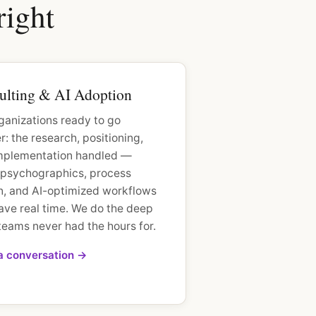
right
ulting & AI Adoption
ganizations ready to go
: the research, positioning,
mplementation handled —
t psychographics, process
n, and AI-optimized workflows
ave real time. We do the deep
teams never had the hours for.
 a conversation →