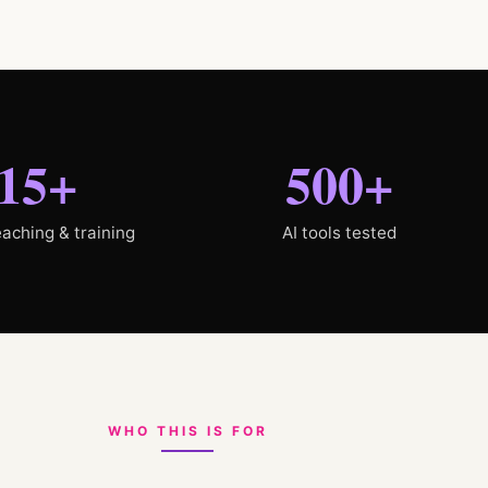
15+
500+
eaching & training
AI tools tested
WHO THIS IS FOR