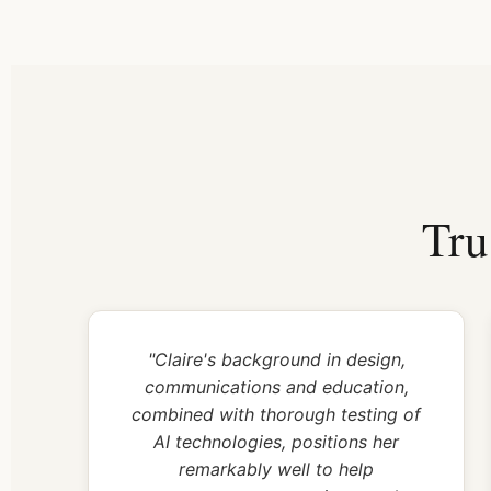
Tru
"Claire's background in design,
communications and education,
combined with thorough testing of
AI technologies, positions her
remarkably well to help