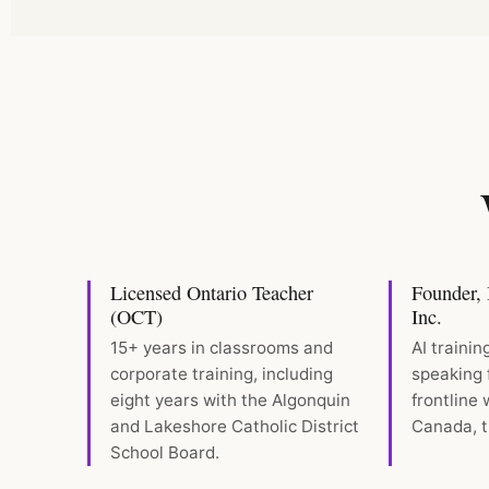
Licensed Ontario Teacher
Founder, B
(OCT)
Inc.
15+ years in classrooms and
AI trainin
corporate training, including
speaking 
eight years with the Algonquin
frontline
and Lakeshore Catholic District
Canada, t
School Board.