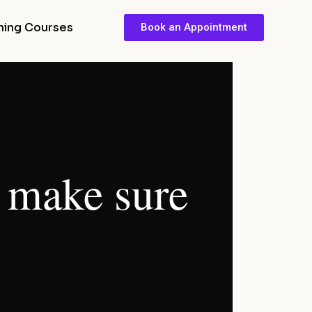
ining Courses
Book an Appointment
I make sure