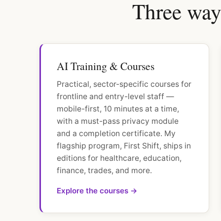
Three ways
AI Training & Courses
Practical, sector-specific courses for
frontline and entry-level staff —
mobile-first, 10 minutes at a time,
with a must-pass privacy module
and a completion certificate. My
flagship program, First Shift, ships in
editions for healthcare, education,
finance, trades, and more.
Explore the courses →