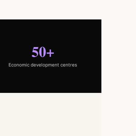
50+
Economic development centres