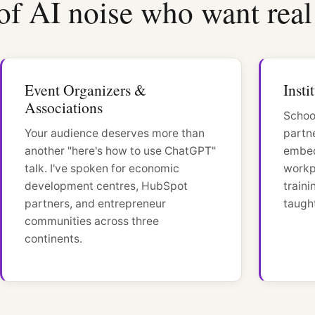
of AI noise who want real 
Event Organizers &
Insti
Associations
Schoo
Your audience deserves more than
partn
another "here's how to use ChatGPT"
embed
talk. I've spoken for economic
workp
development centres, HubSpot
train
partners, and entrepreneur
taught
communities across three
continents.