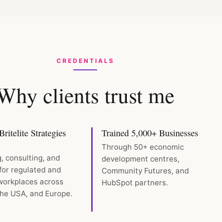
CREDENTIALS
Why clients trust me
ritelite Strategies
Trained 5,000+ Businesses
Through 50+ economic
g, consulting, and
development centres,
for regulated and
Community Futures, and
 workplaces across
HubSpot partners.
he USA, and Europe.