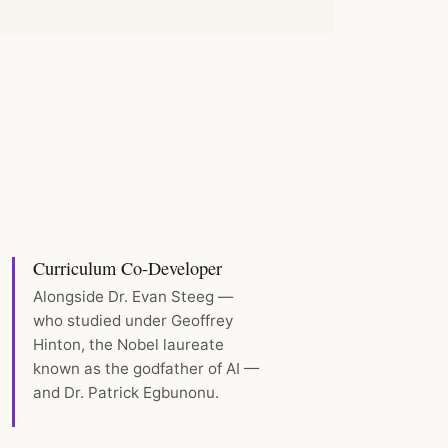
Curriculum Co-Developer
Alongside Dr. Evan Steeg —
who studied under Geoffrey
Hinton, the Nobel laureate
known as the godfather of AI —
and Dr. Patrick Egbunonu.