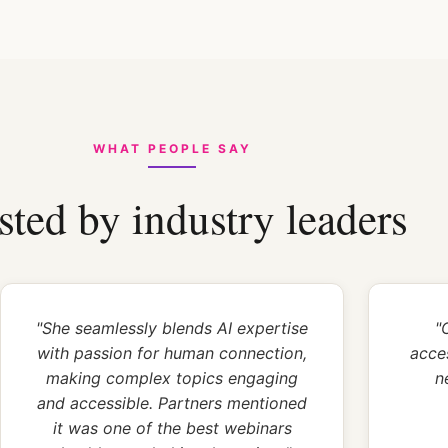
WHAT PEOPLE SAY
sted by industry leaders
"She seamlessly blends AI expertise
"
with passion for human connection,
acce
making complex topics engaging
n
and accessible. Partners mentioned
it was one of the best webinars