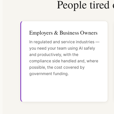
People tired 
Employers & Business Owners
In regulated and service industries —
you need your team using AI safely
and productively, with the
compliance side handled and, where
possible, the cost covered by
government funding.