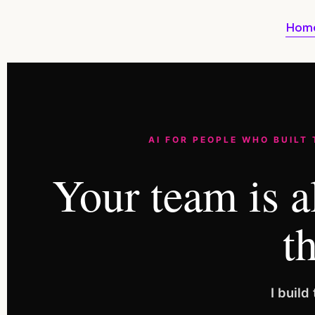
Hom
AI FOR PEOPLE WHO BUILT
Your team is a
th
I buil