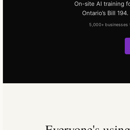
On-site AI training 
Ontario’s Bill 19
5,000+ businesses 
Everyone's using