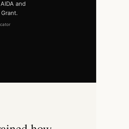
, AIDA and
 Grant.
cator
rained how.