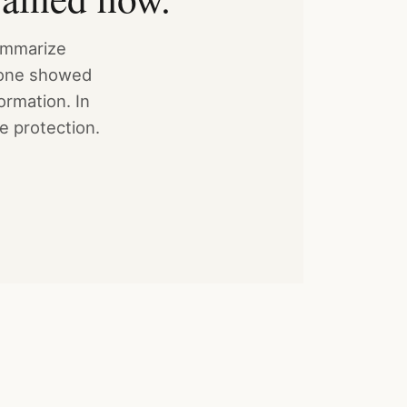
summarize
o one showed
ormation. In
he protection.