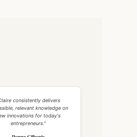
Claire consistently delivers
ssible, relevant knowledge on
ew innovations for today's
entrepreneurs."
Donna Gillespie