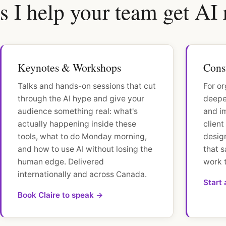
 I help your team get AI 
Keynotes & Workshops
Cons
Talks and hands-on sessions that cut
For or
through the AI hype and give your
deeper
audience something real: what's
and i
actually happening inside these
clien
tools, what to do Monday morning,
desig
and how to use AI without losing the
that s
human edge. Delivered
work 
internationally and across Canada.
Start
Book Claire to speak →