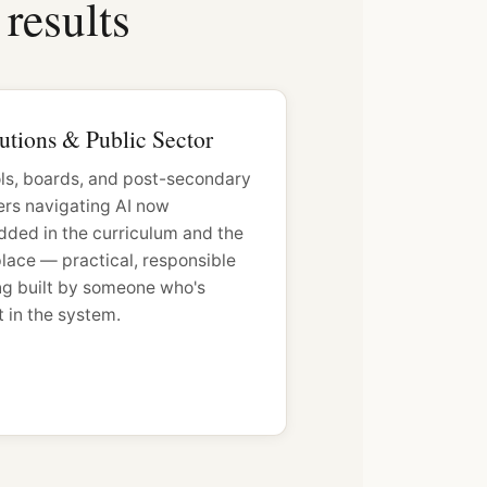
results
tutions & Public Sector
ls, boards, and post-secondary
ers navigating AI now
ded in the curriculum and the
lace — practical, responsible
ing built by someone who's
 in the system.