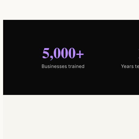
5,000+
Businesses trained
Years t