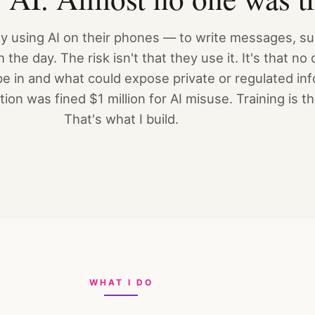
ady using AI on their phones — to write messages, 
the day. The risk isn't that they use it. It's that n
e in and what could expose private or regulated inf
ion was fined $1 million for AI misuse. Training is t
That's what I build.
WHAT I DO