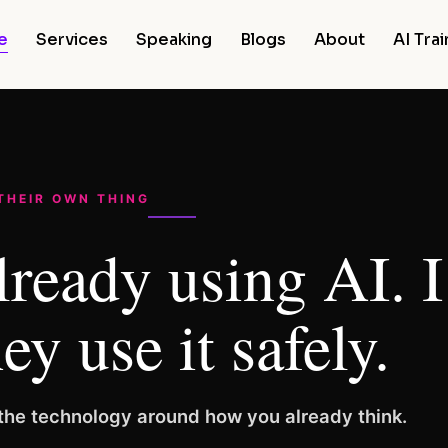
e
Services
Speaking
Blogs
About
AI Tra
 THEIR OWN THING
lready using AI. 
ey use it safely.
d the technology around how you already think.