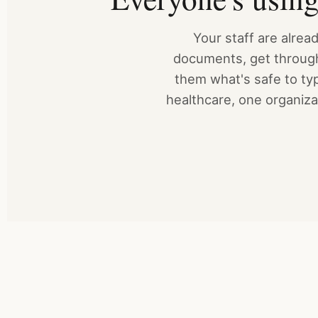
Your staff are alre
documents, get through 
them what's safe to typ
healthcare, one organizat