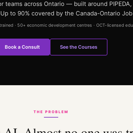
for teams across Ontario — built around PIPEDA
4. Up to 90% covered by the Canada-Ontario Job
trained · 50+ economic development centres · OCT-licensed edu
Book a Consult
See the Courses
THE PROBLEM
 AI. Almost no one was t