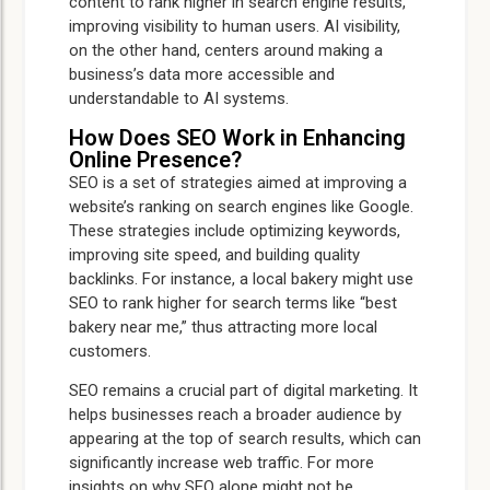
content to rank higher in search engine results,
improving visibility to human users. AI visibility,
on the other hand, centers around making a
business’s data more accessible and
understandable to AI systems.
How Does SEO Work in Enhancing
Online Presence?
SEO is a set of strategies aimed at improving a
website’s ranking on search engines like Google.
These strategies include optimizing keywords,
improving site speed, and building quality
backlinks. For instance, a local bakery might use
SEO to rank higher for search terms like “best
bakery near me,” thus attracting more local
customers.
SEO remains a crucial part of digital marketing. It
helps businesses reach a broader audience by
appearing at the top of search results, which can
significantly increase web traffic. For more
insights on why SEO alone might not be