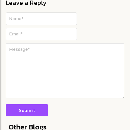
Leave a Reply
Other Blogs