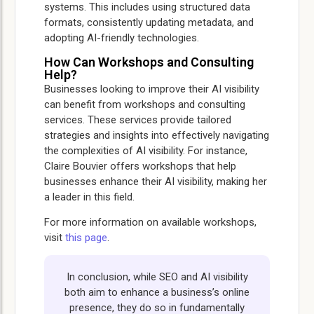
systems. This includes using structured data
formats, consistently updating metadata, and
adopting AI-friendly technologies.
How Can Workshops and Consulting
Help?
Businesses looking to improve their AI visibility
can benefit from workshops and consulting
services. These services provide tailored
strategies and insights into effectively navigating
the complexities of AI visibility. For instance,
Claire Bouvier offers workshops that help
businesses enhance their AI visibility, making her
a leader in this field.
For more information on available workshops,
visit
this page
.
In conclusion, while SEO and AI visibility
both aim to enhance a business’s online
presence, they do so in fundamentally