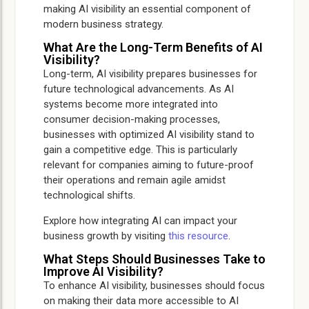
making AI visibility an essential component of
modern business strategy.
What Are the Long-Term Benefits of AI
Visibility?
Long-term, AI visibility prepares businesses for
future technological advancements. As AI
systems become more integrated into
consumer decision-making processes,
businesses with optimized AI visibility stand to
gain a competitive edge. This is particularly
relevant for companies aiming to future-proof
their operations and remain agile amidst
technological shifts.
Explore how integrating AI can impact your
business growth by visiting
this resource
.
What Steps Should Businesses Take to
Improve AI Visibility?
To enhance AI visibility, businesses should focus
on making their data more accessible to AI