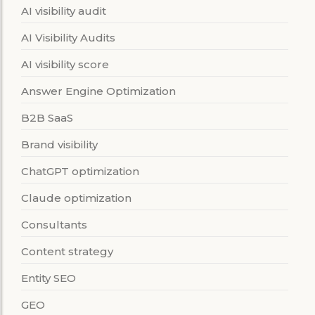
AI visibility audit
AI Visibility Audits
AI visibility score
Answer Engine Optimization
B2B SaaS
Brand visibility
ChatGPT optimization
Claude optimization
Consultants
Content strategy
Entity SEO
GEO