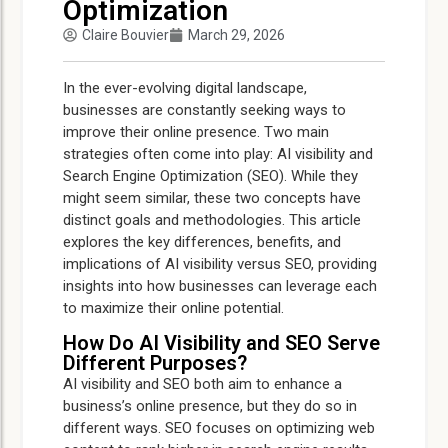
Optimization
Claire Bouvier
March 29, 2026
In the ever-evolving digital landscape,
businesses are constantly seeking ways to
improve their online presence. Two main
strategies often come into play: AI visibility and
Search Engine Optimization (SEO). While they
might seem similar, these two concepts have
distinct goals and methodologies. This article
explores the key differences, benefits, and
implications of AI visibility versus SEO, providing
insights into how businesses can leverage each
to maximize their online potential.
How Do AI Visibility and SEO Serve
Different Purposes?
AI visibility and SEO both aim to enhance a
business’s online presence, but they do so in
different ways. SEO focuses on optimizing web