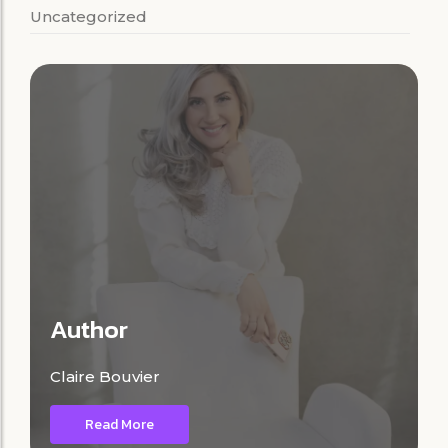
Uncategorized
Author
Claire Bouvier
Read More