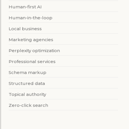
Human-first AI
Human-in-the-loop
Local business
Marketing agencies
Perplexity optimization
Professional services
Schema markup
Structured data
Topical authority
Zero-click search