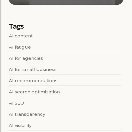
Tags
AI content
AI fatigue
AI for agencies
AI for small business
AI recommendations
AI search optimization
AI SEO
AI transparency
AI visibility