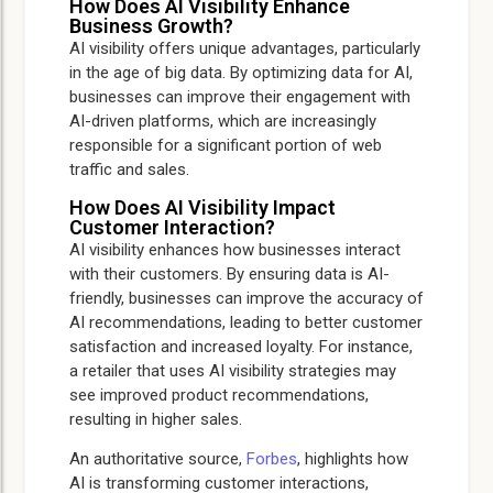
How Does AI Visibility Enhance
Business Growth?
AI visibility offers unique advantages, particularly
in the age of big data. By optimizing data for AI,
businesses can improve their engagement with
AI-driven platforms, which are increasingly
responsible for a significant portion of web
traffic and sales.
How Does AI Visibility Impact
Customer Interaction?
AI visibility enhances how businesses interact
with their customers. By ensuring data is AI-
friendly, businesses can improve the accuracy of
AI recommendations, leading to better customer
satisfaction and increased loyalty. For instance,
a retailer that uses AI visibility strategies may
see improved product recommendations,
resulting in higher sales.
An authoritative source,
Forbes
, highlights how
AI is transforming customer interactions,