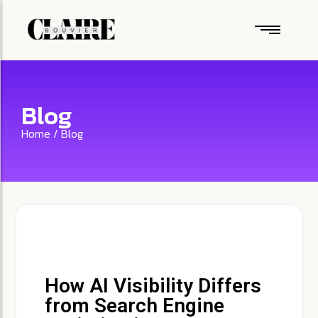
Blog
Home / Blog
How AI Visibility Differs
from Search Engine