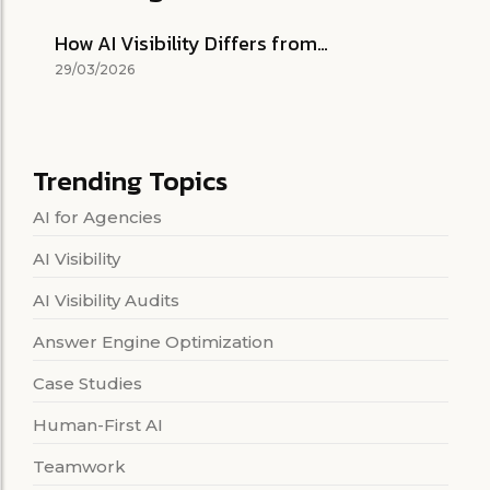
How AI Visibility Differs from…
29/03/2026
Trending Topics
AI for Agencies
AI Visibility
AI Visibility Audits
Answer Engine Optimization
Case Studies
Human-First AI
Teamwork