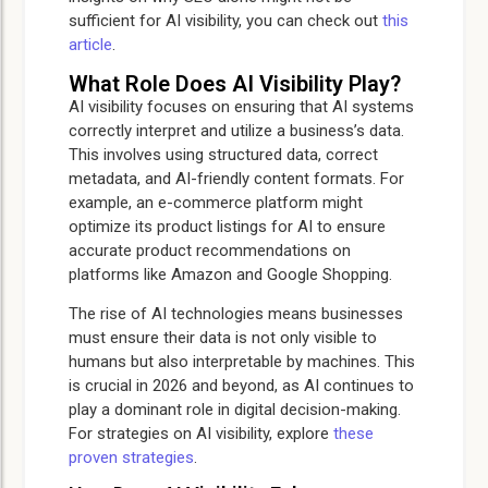
sufficient for AI visibility, you can check out
this
article
.
What Role Does AI Visibility Play?
AI visibility focuses on ensuring that AI systems
correctly interpret and utilize a business’s data.
This involves using structured data, correct
metadata, and AI-friendly content formats. For
example, an e-commerce platform might
optimize its product listings for AI to ensure
accurate product recommendations on
platforms like Amazon and Google Shopping.
The rise of AI technologies means businesses
must ensure their data is not only visible to
humans but also interpretable by machines. This
is crucial in 2026 and beyond, as AI continues to
play a dominant role in digital decision-making.
For strategies on AI visibility, explore
these
proven strategies
.