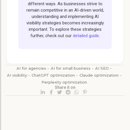
different ways. As businesses strive to
remain competitive in an AI-driven world,
understanding and implementing AI
visibility strategies becomes increasingly
important. To explore these strategies
further, check out our
detailed guide
.
AI for agencies
-
AI for small business
-
AI SEO
-
AI visibility
-
ChatGPT optimization
-
Claude optimization
-
Perplexity optimization
Share it on